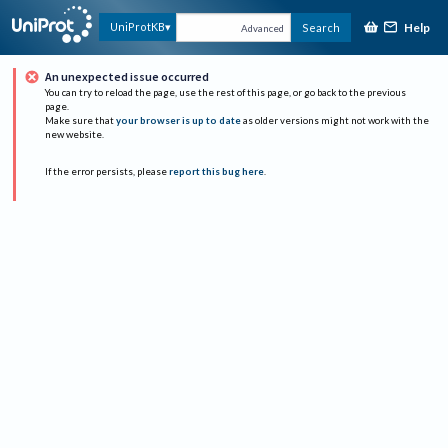
Help
UniProtKB
Search
Advanced
An unexpected issue occurred
You can try to reload the page, use the rest of this page, or go back to the previous
page.
Make sure that
your browser is up to date
as older versions might not work with the
new website.
If the error persists, please
report this bug here
.