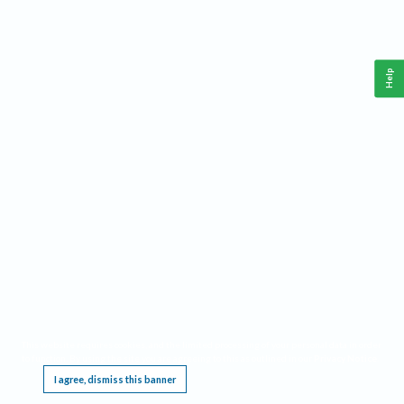
Help
This website requires cookies, and the limited processing of your personal data in order
to function. By using the site you are agreeing to this as outlined in our
Privacy Notice
.
I agree, dismiss this banner