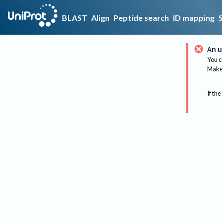
BLAST
Align
Peptide search
ID mapping
An u
You c
Make 
If the