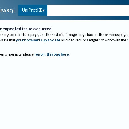
UniProtKB
SPARQL
nexpected issue occurred
an try to reload the page, use the rest of this page, or go back to the previous page.
sure that
your browser is up to date
as older versions might not work with the 
 error persists, please
report this bug here
.