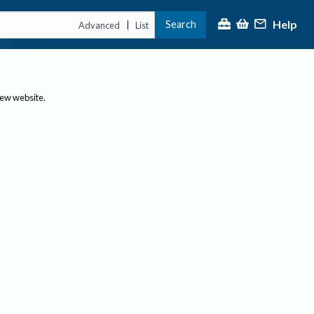
Help
Search
|
Advanced
List
new website.