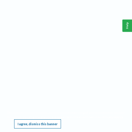
Help
This website requires cookies, and the limited processing of your personal data in order
to function. By using the site you are agreeing to this as outlined in our
Privacy Notice
.
I agree, dismiss this banner