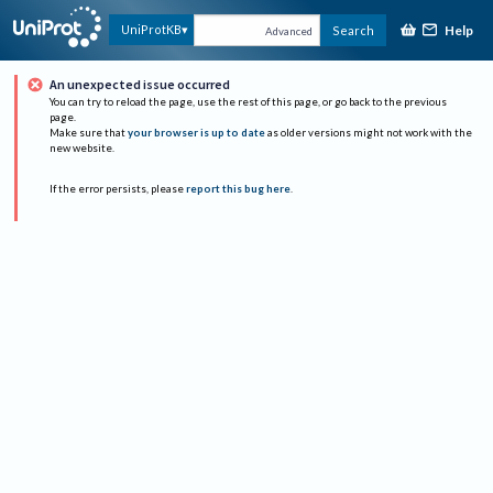
Help
UniProtKB
Search
Advanced
An unexpected issue occurred
You can try to reload the page, use the rest of this page, or go back to the previous
page.
Make sure that
your browser is up to date
as older versions might not work with the
new website.
If the error persists, please
report this bug here
.