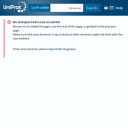
Help
UniProtKB
Search
Advanced
An unexpected issue occurred
You can try to reload the page, use the rest of this page, or go back to the previous
page.
Make sure that
your browser is up to date
as older versions might not work with the
new website.
If the error persists, please
report this bug here
.