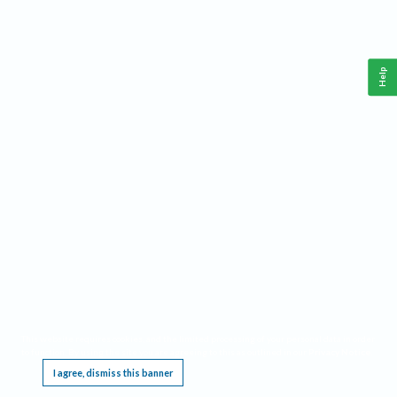
Help
This website requires cookies, and the limited processing of your personal data in order
to function. By using the site you are agreeing to this as outlined in our
Privacy Notice
.
I agree, dismiss this banner