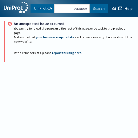
Help
UniProtKB
Search
Advanced
An unexpected issue occurred
You can try to reload the page, use the rest of this page, or go back to the previous
page.
Make sure that
your browser is up to date
as older versions might not work with the
new website.
If the error persists, please
report this bug here
.