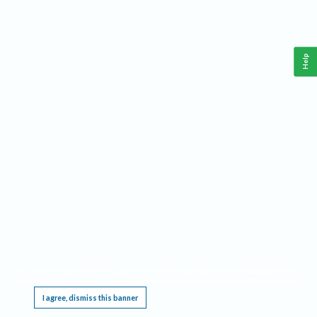
Help
This website requires cookies, and the limited processing of your personal data in order
to function. By using the site you are agreeing to this as outlined in our
Privacy Notice
.
I agree, dismiss this banner