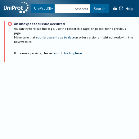
Help
UniProtKB
Search
Advanced
An unexpected issue occurred
You can try to reload the page, use the rest of this page, or go back to the previous
page.
Make sure that
your browser is up to date
as older versions might not work with the
new website.
If the error persists, please
report this bug here
.