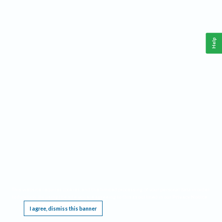
Help
This website requires cookies, and the limited processing of your personal data in order
to function. By using the site you are agreeing to this as outlined in our
Privacy Notice
.
I agree, dismiss this banner