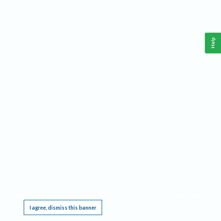
Help
This website requires cookies, and the limited processing of your personal data in order
to function. By using the site you are agreeing to this as outlined in our
Privacy Notice
.
I agree, dismiss this banner