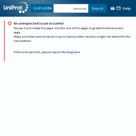
Help
UniProtKB
Search
Advanced
An unexpected issue occurred
You can try to reload the page, use the rest of this page, or go back to the previous
page.
Make sure that
your browser is up to date
as older versions might not work with the
new website.
If the error persists, please
report this bug here
.