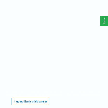
Help
This website requires cookies, and the limited processing of your personal data in order
to function. By using the site you are agreeing to this as outlined in our
Privacy Notice
.
I agree, dismiss this banner