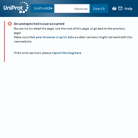
Help
UniProtKB
Search
Advanced
An unexpected issue occurred
You can try to reload the page, use the rest of this page, or go back to the previous
page.
Make sure that
your browser is up to date
as older versions might not work with the
new website.
If the error persists, please
report this bug here
.