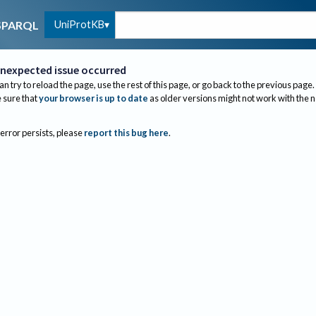
UniProtKB
SPARQL
nexpected issue occurred
an try to reload the page, use the rest of this page, or go back to the previous page.
sure that
your browser is up to date
as older versions might not work with the 
 error persists, please
report this bug here
.