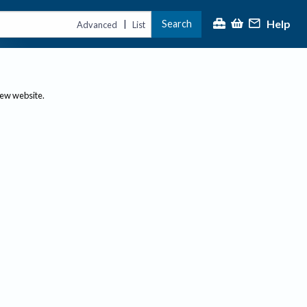
Help
Search
|
Advanced
List
new website.