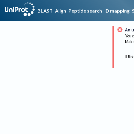
BLAST
Align
Peptide search
ID mapping
An u
You c
Make 
If the