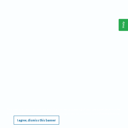
Help
This website requires cookies, and the limited processing of your personal data in order
to function. By using the site you are agreeing to this as outlined in our
Privacy Notice
.
I agree, dismiss this banner