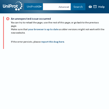
Help
UniProtKB
Search
Advanced
An unexpected issue occurred
You can try to reload the page, use the rest of this page, or go back to the previous
page.
Make sure that
your browser is up to date
as older versions might not work with the
new website.
If the error persists, please
report this bug here
.