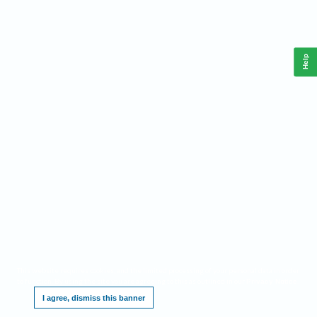
Help
This website requires cookies, and the limited processing of your personal data in order
to function. By using the site you are agreeing to this as outlined in our
.
Privacy Notice
I agree, dismiss this banner