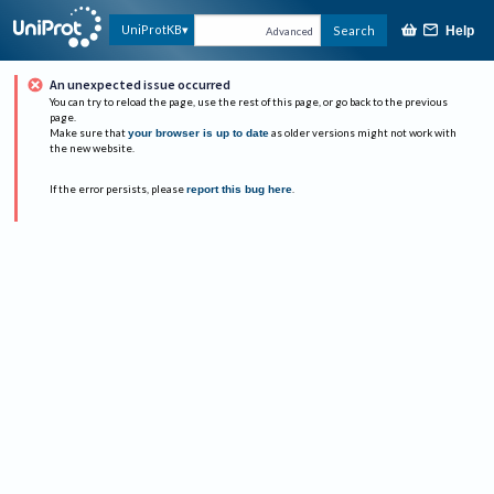
UniProtKB
Search
Help
Advanced
An unexpected issue occurred
You can try to reload the page, use the rest of this page, or go back to the previous
page.
Make sure that
your browser is up to date
as older versions might not work with
the new website.
If the error persists, please
report this bug here
.