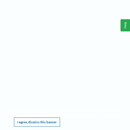
Help
This website requires cookies, and the limited processing of your personal data in order
to function. By using the site you are agreeing to this as outlined in our
Privacy Notice
.
I agree, dismiss this banner