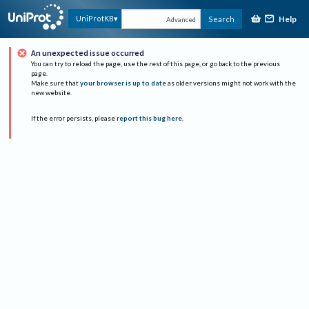
Help
UniProtKB
Search
Advanced
An unexpected issue occurred
You can try to reload the page, use the rest of this page, or go back to the previous
page.
Make sure that
your browser is up to date
as older versions might not work with the
new website.
If the error persists, please
report this bug here
.