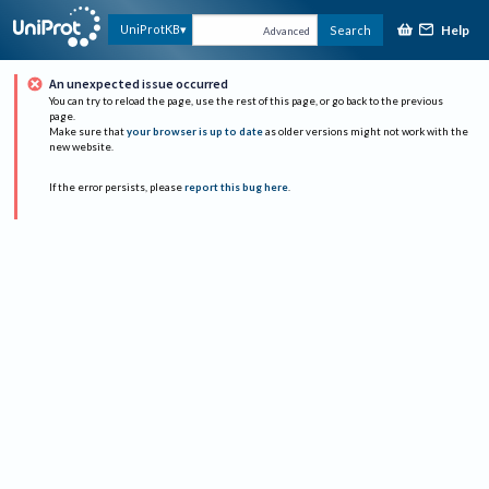
Help
UniProtKB
Search
Advanced
An unexpected issue occurred
You can try to reload the page, use the rest of this page, or go back to the previous
page.
Make sure that
your browser is up to date
as older versions might not work with the
new website.
If the error persists, please
report this bug here
.