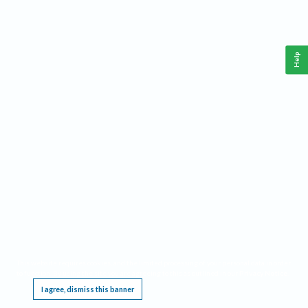
Help
This website requires cookies, and the limited processing of your personal data in order
to function. By using the site you are agreeing to this as outlined in our
Privacy Notice
.
I agree, dismiss this banner