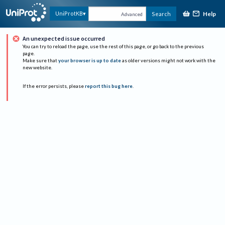
Help
UniProtKB
Search
Advanced
An unexpected issue occurred
You can try to reload the page, use the rest of this page, or go back to the previous
page.
Make sure that
your browser is up to date
as older versions might not work with the
new website.
If the error persists, please
report this bug here
.