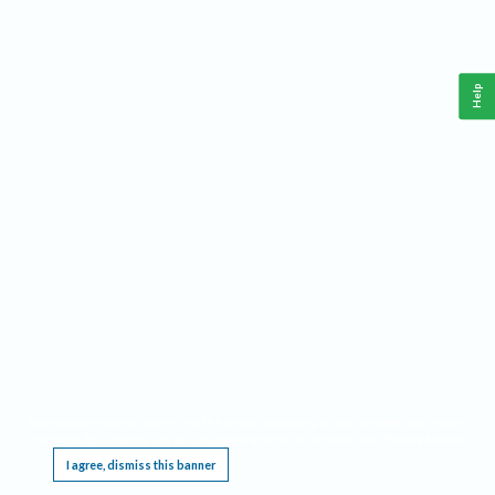
Help
This website requires cookies, and the limited processing of your personal data in order
to function. By using the site you are agreeing to this as outlined in our
Privacy Notice
.
I agree, dismiss this banner