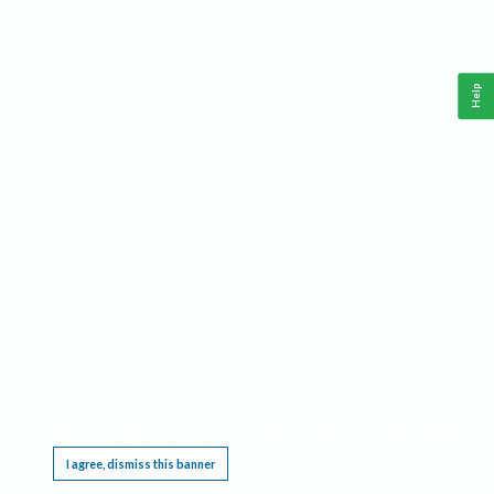
Help
This website requires cookies, and the limited processing of your personal data in order
to function. By using the site you are agreeing to this as outlined in our
Privacy Notice
.
I agree, dismiss this banner