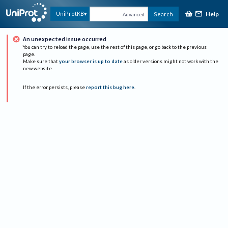
Help
UniProtKB
Search
Advanced
An unexpected issue occurred
You can try to reload the page, use the rest of this page, or go back to the previous
page.
Make sure that
your browser is up to date
as older versions might not work with the
new website.
If the error persists, please
report this bug here
.