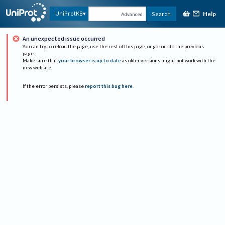
Help
UniProtKB
Search
Advanced
An unexpected issue occurred
You can try to reload the page, use the rest of this page, or go back to the previous
page.
Make sure that
your browser is up to date
as older versions might not work with the
new website.
If the error persists, please
report this bug here
.