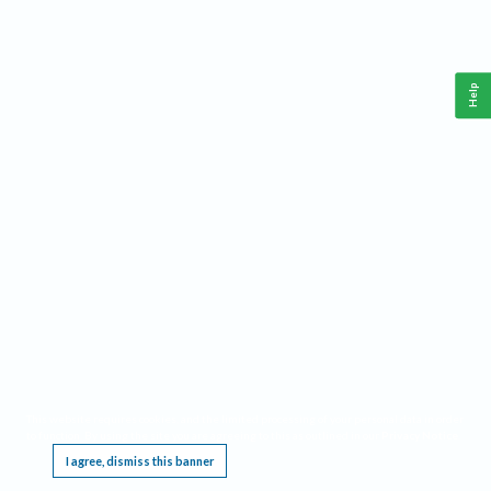
Help
This website requires cookies, and the limited processing of your personal data in order
to function. By using the site you are agreeing to this as outlined in our
Privacy Notice
.
I agree, dismiss this banner