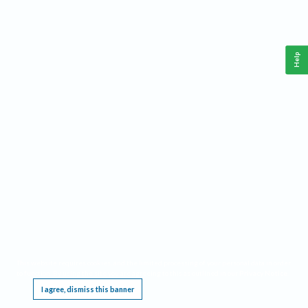
Help
This website requires cookies, and the limited processing of your personal data in order
to function. By using the site you are agreeing to this as outlined in our
Privacy Notice
.
I agree, dismiss this banner