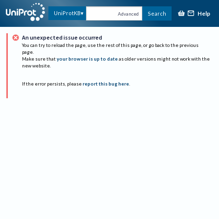
Help
UniProtKB
Search
Advanced
An unexpected issue occurred
You can try to reload the page, use the rest of this page, or go back to the previous
page.
Make sure that
your browser is up to date
as older versions might not work with the
new website.
If the error persists, please
report this bug here
.