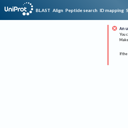
BLAST
Align
Peptide search
ID mapping
An u
You c
Make 
If the