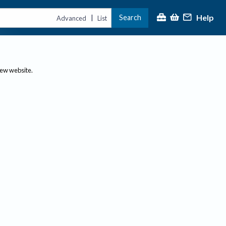
Help
Search
|
Advanced
List
new website.