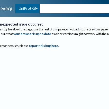
UniProtKB
SPARQL
nexpected issue occurred
an try to reload the page, use the rest of this page, or go back to the previous page.
sure that
your browser is up to date
as older versions might not work with the 
 error persists, please
report this bug here
.