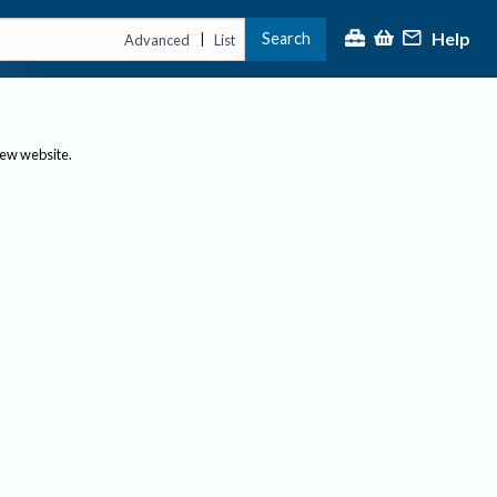
Help
Search
|
Advanced
List
new website.