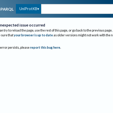
UniProtKB
SPARQL
nexpected issue occurred
an try to reload the page, use the rest of this page, or go back to the previous page.
sure that
your browser is up to date
as older versions might not work with the 
 error persists, please
report this bug here
.