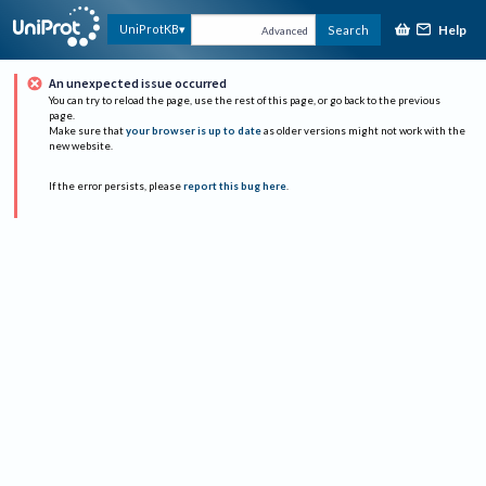
Help
UniProtKB
Search
Advanced
An unexpected issue occurred
You can try to reload the page, use the rest of this page, or go back to the previous
page.
Make sure that
your browser is up to date
as older versions might not work with the
new website.
If the error persists, please
report this bug here
.