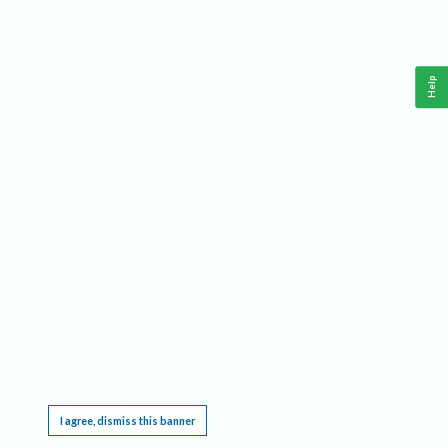
Help
This website requires cookies, and the limited processing of your personal data in order
to function. By using the site you are agreeing to this as outlined in our
Privacy Notice
.
I agree, dismiss this banner