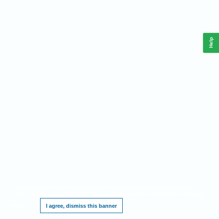
Help
This website requires cookies, and the limited processing of your personal data in
order to function. By using the site you are agreeing to this as outlined in our
Privacy
Notice
.
I agree, dismiss this banner