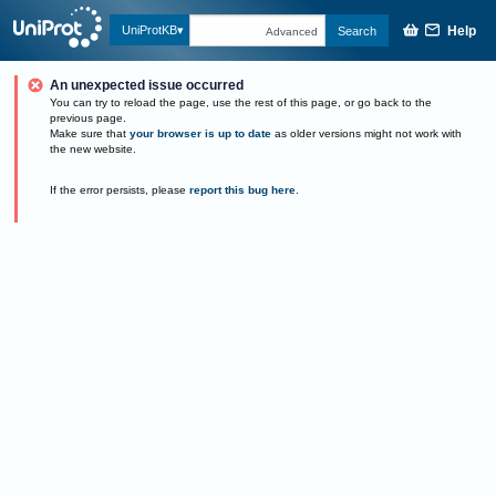
Help
UniProtKB
Search
Advanced
An unexpected issue occurred
You can try to reload the page, use the rest of this page, or go back to the
previous page.
Make sure that
your browser is up to date
as older versions might not work with
the new website.
If the error persists, please
report this bug here
.