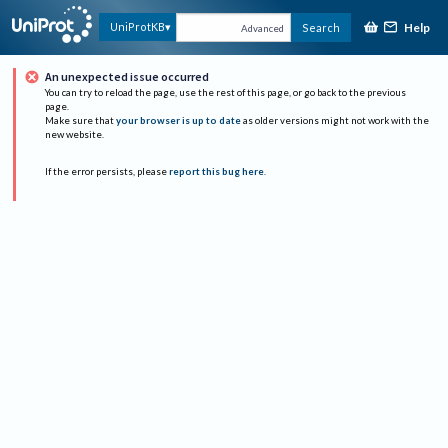
Help
UniProtKB
Search
Advanced
An unexpected issue occurred
You can try to reload the page, use the rest of this page, or go back to the previous
page.
Make sure that
your browser is up to date
as older versions might not work with the
new website.
If the error persists, please
report this bug here
.