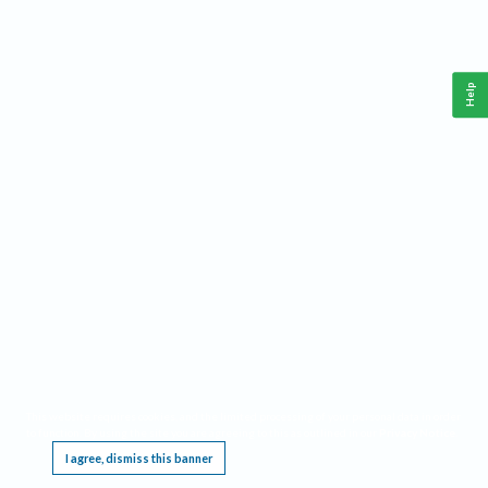
Help
This website requires cookies, and the limited processing of your personal data in order
to function. By using the site you are agreeing to this as outlined in our
Privacy Notice
.
I agree, dismiss this banner