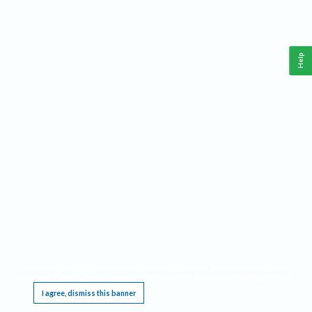
Help
This website requires cookies, and the limited processing of your personal data in order
to function. By using the site you are agreeing to this as outlined in our
Privacy Notice
.
I agree, dismiss this banner