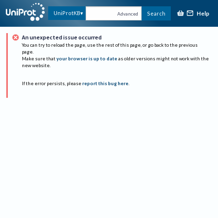
Help
UniProtKB
Search
Advanced
An unexpected issue occurred
You can try to reload the page, use the rest of this page, or go back to the previous
page.
Make sure that
your browser is up to date
as older versions might not work with the
new website.
If the error persists, please
report this bug here
.