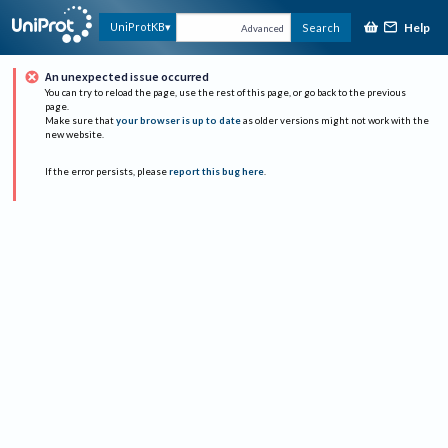
Help
UniProtKB
Search
Advanced
An unexpected issue occurred
You can try to reload the page, use the rest of this page, or go back to the previous
page.
Make sure that
your browser is up to date
as older versions might not work with the
new website.
If the error persists, please
report this bug here
.