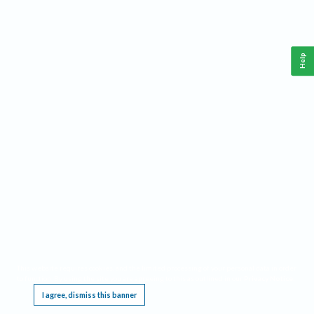
Help
This website requires cookies, and the limited processing of your personal data in order
to function. By using the site you are agreeing to this as outlined in our
Privacy Notice
.
I agree, dismiss this banner