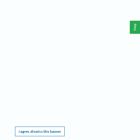
Help
This website requires cookies, and the limited processing of your personal data in order
to function. By using the site you are agreeing to this as outlined in our
Privacy Notice
.
I agree, dismiss this banner