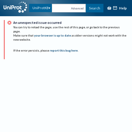
Help
UniProtKB
Search
Advanced
An unexpected issue occurred
You can try to reload the page, use the rest of this page, or go back to the previous
page.
Make sure that
your browser is up to date
as older versions might not work with the
new website.
If the error persists, please
report this bug here
.