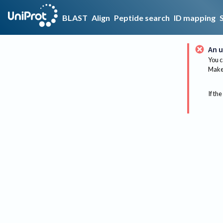
BLAST
Align
Peptide search
ID mapping
An u
You c
Make 
If the