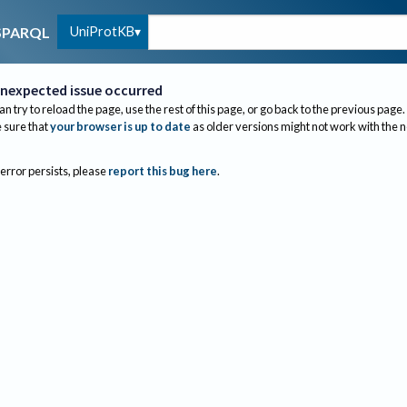
UniProtKB
SPARQL
nexpected issue occurred
an try to reload the page, use the rest of this page, or go back to the previous page.
sure that
your browser is up to date
as older versions might not work with the 
 error persists, please
report this bug here
.