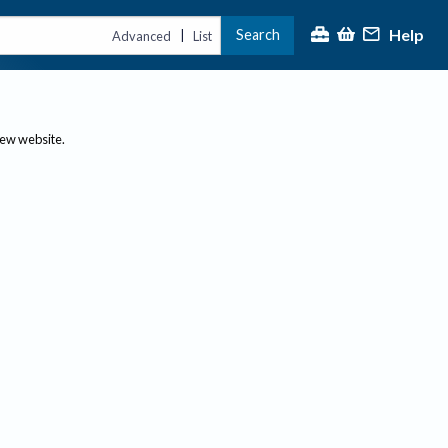
Help
Search
|
Advanced
List
new website.