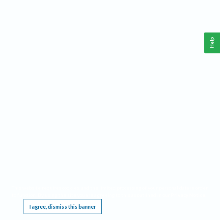
Help
This website requires cookies, and the limited processing of your personal data in order
to function. By using the site you are agreeing to this as outlined in our
Privacy Notice
.
I agree, dismiss this banner