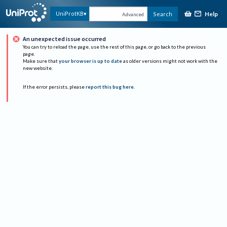
Help
UniProtKB
Search
Advanced
An unexpected issue occurred
You can try to reload the page, use the rest of this page, or go back to the previous
page.
Make sure that
your browser is up to date
as older versions might not work with the
new website.
If the error persists, please
report this bug here
.