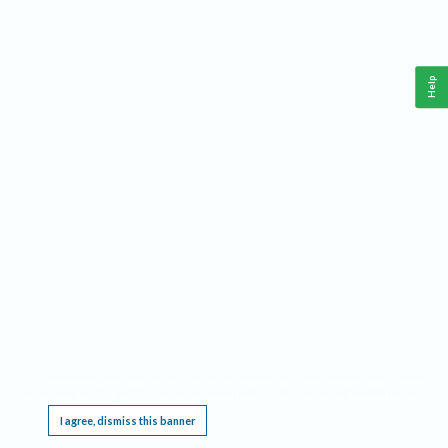
Help
This website requires cookies, and the limited processing of your personal data in order
to function. By using the site you are agreeing to this as outlined in our
Privacy Notice
.
I agree, dismiss this banner