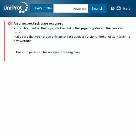
Help
UniProtKB
Search
Advanced
An unexpected issue occurred
You can try to reload the page, use the rest of this page, or go back to the previous
page.
Make sure that
your browser is up to date
as older versions might not work with the
new website.
If the error persists, please
report this bug here
.