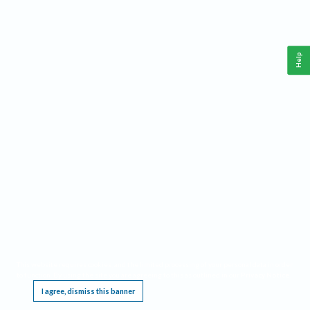
Help
This website requires cookies, and the limited processing of your personal data in order
to function. By using the site you are agreeing to this as outlined in our
Privacy Notice
.
I agree, dismiss this banner