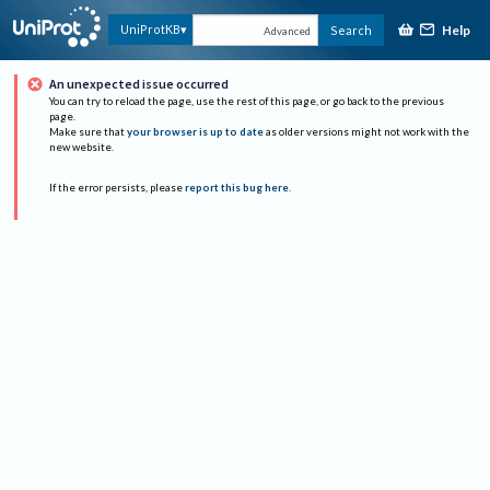
Help
UniProtKB
Search
Advanced
An unexpected issue occurred
You can try to reload the page, use the rest of this page, or go back to the previous
page.
Make sure that
your browser is up to date
as older versions might not work with the
new website.
If the error persists, please
report this bug here
.