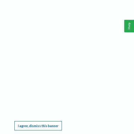
Help
This website requires cookies, and the limited processing of your personal data in order
to function. By using the site you are agreeing to this as outlined in our
Privacy Notice
.
I agree, dismiss this banner