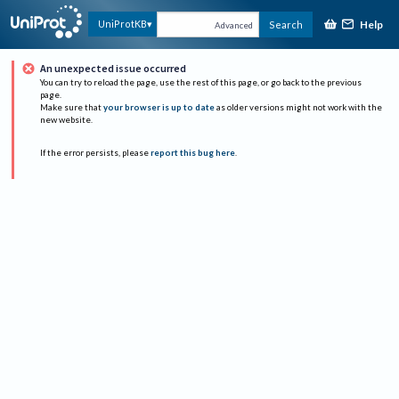
Help
UniProtKB
Search
Advanced
An unexpected issue occurred
You can try to reload the page, use the rest of this page, or go back to the previous
page.
Make sure that
your browser is up to date
as older versions might not work with the
new website.
If the error persists, please
report this bug here
.