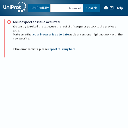
Help
UniProtKB
Search
Advanced
An unexpected issue occurred
You can try to reload the page, use the rest of this page, or go back to the previous
page.
Make sure that
your browser is up to date
as older versions might not work with the
new website.
If the error persists, please
report this bug here
.