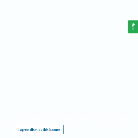
Help
This website requires cookies, and the limited processing of your personal data in order
to function. By using the site you are agreeing to this as outlined in our
Privacy Notice
.
I agree, dismiss this banner