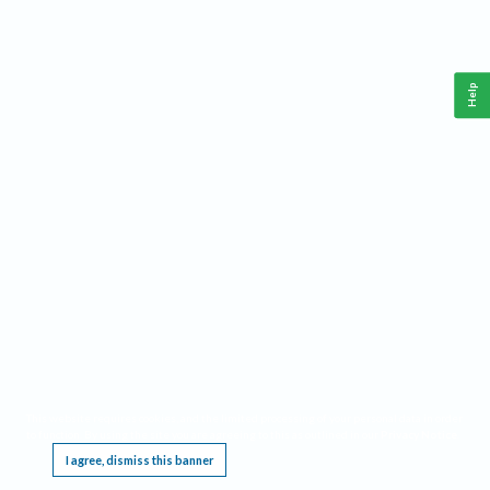
Help
This website requires cookies, and the limited processing of your personal data in order
to function. By using the site you are agreeing to this as outlined in our
Privacy Notice
.
I agree, dismiss this banner