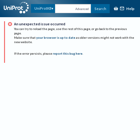
Help
UniProtKB
Search
Advanced
An unexpected issue occurred
You can try to reload the page, use the rest of this page, or go back to the previous
page.
Make sure that
your browser is up to date
as older versions might not work with the
new website.
If the error persists, please
report this bug here
.