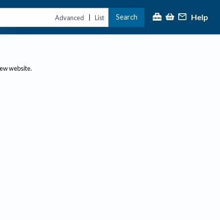
Help
Search
|
Advanced
List
new website.