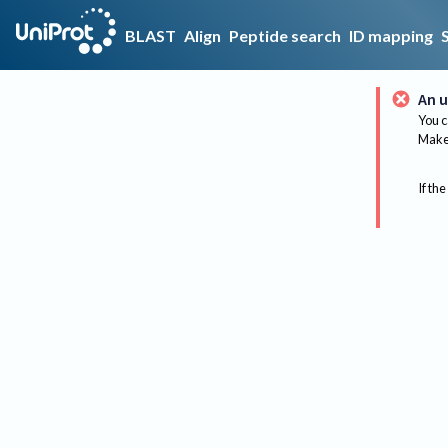
BLAST
Align
Peptide search
ID mapping
An u
You c
Make 
If the