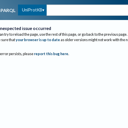
UniProtKB
SPARQL
nexpected issue occurred
an try to reload the page, use the rest of this page, or go back to the previous page.
sure that
your browser is up to date
as older versions might not work with the 
 error persists, please
report this bug here
.