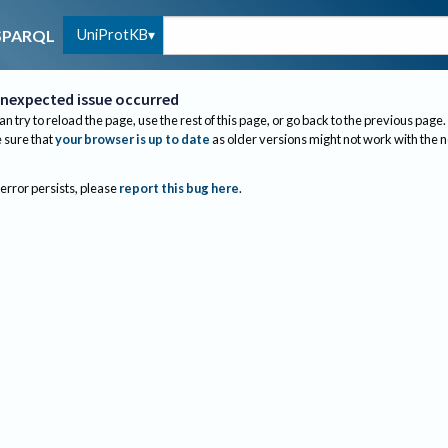
UniProtKB
SPARQL
nexpected issue occurred
an try to reload the page, use the rest of this page, or go back to the previous page.
sure that
your browser is up to date
as older versions might not work with the 
 error persists, please
report this bug here
.