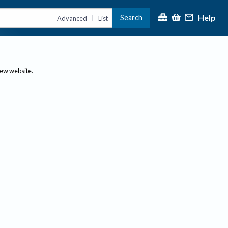
Help
Search
|
Advanced
List
new website.