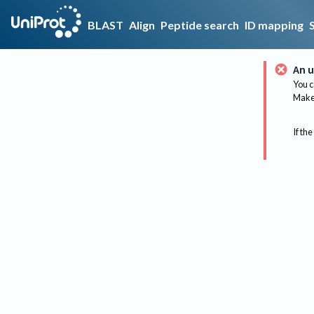
BLAST
Align
Peptide search
ID mapping
An u
You c
Make 
If the