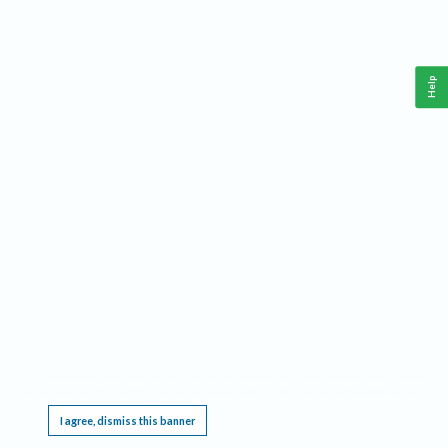
Help
This website requires cookies, and the limited processing of your personal data in order
to function. By using the site you are agreeing to this as outlined in our
Privacy Notice
.
I agree, dismiss this banner