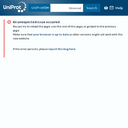
Help
UniProtKB
Search
Advanced
An unexpected issue occurred
You can try to reload the page, use the rest of this page, or go back to the previous
page.
Make sure that
your browser is up to date
as older versions might not work with the
new website.
If the error persists, please
report this bug here
.