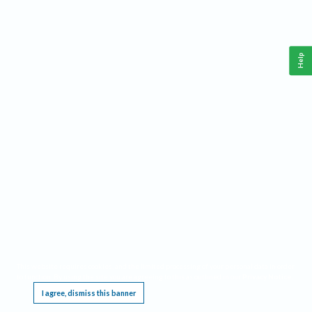
Help
This website requires cookies, and the limited processing of your personal data in order
to function. By using the site you are agreeing to this as outlined in our
Privacy Notice
.
I agree, dismiss this banner