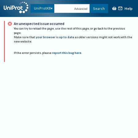
Help
UniProtKB
Search
Advanced
An unexpected issue occurred
You can try to reload the page, use the rest of this page, or go back to the previous
page.
Make sure that
your browser is up to date
as older versions might not work with the
new website.
If the error persists, please
report this bug here
.