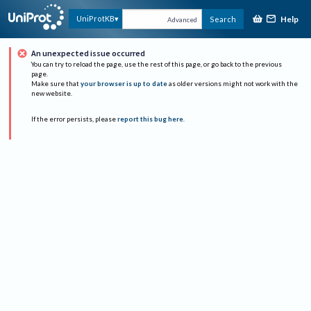
Help
UniProtKB
Search
Advanced
An unexpected issue occurred
You can try to reload the page, use the rest of this page, or go back to the previous
page.
Make sure that
your browser is up to date
as older versions might not work with the
new website.
If the error persists, please
report this bug here
.