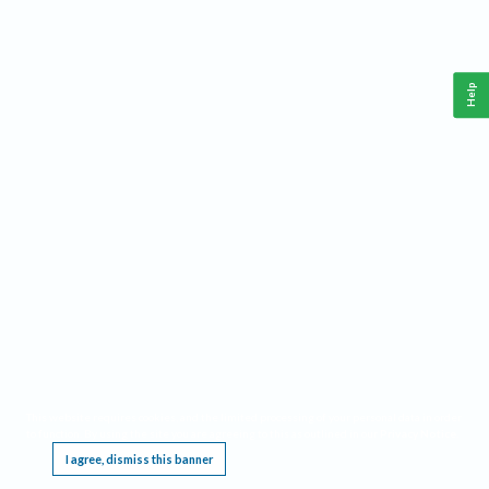
Help
This website requires cookies, and the limited processing of your personal data in order
to function. By using the site you are agreeing to this as outlined in our
Privacy Notice
.
I agree, dismiss this banner