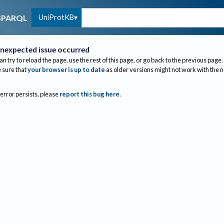
UniProtKB
SPARQL
nexpected issue occurred
an try to reload the page, use the rest of this page, or go back to the previous page.
sure that
your browser is up to date
as older versions might not work with the 
 error persists, please
report this bug here
.