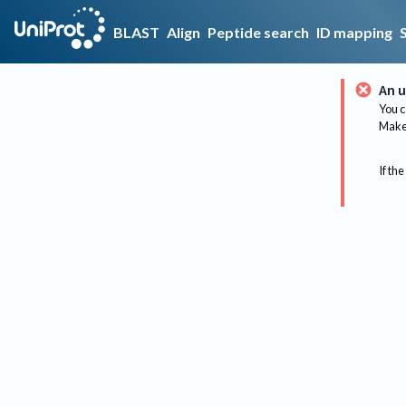
BLAST
Align
Peptide search
ID mapping
An u
You c
Make 
If the