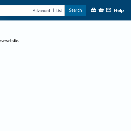
Help
Search
|
Advanced
List
new website.