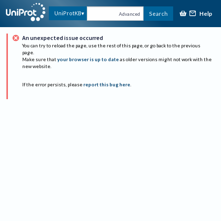
Help
UniProtKB
Search
Advanced
An unexpected issue occurred
You can try to reload the page, use the rest of this page, or go back to the previous
page.
Make sure that
your browser is up to date
as older versions might not work with the
new website.
If the error persists, please
report this bug here
.