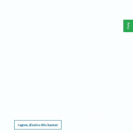
Help
This website requires cookies, and the limited processing of your personal data in order
to function. By using the site you are agreeing to this as outlined in our
Privacy Notice
.
I agree, dismiss this banner