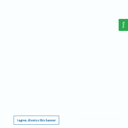
Help
This website requires cookies, and the limited processing of your personal data in order
to function. By using the site you are agreeing to this as outlined in our
Privacy Notice
.
I agree, dismiss this banner