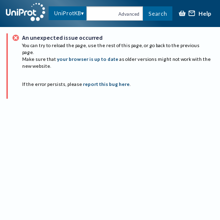
Help
UniProtKB
Search
Advanced
An unexpected issue occurred
You can try to reload the page, use the rest of this page, or go back to the previous
page.
Make sure that
your browser is up to date
as older versions might not work with the
new website.
If the error persists, please
report this bug here
.