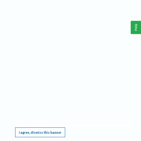
Help
This website requires cookies, and the limited processing of your personal data in order
to function. By using the site you are agreeing to this as outlined in our
Privacy Notice
.
I agree, dismiss this banner