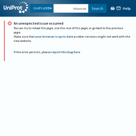
Help
UniProtKB
Search
Advanced
An unexpected issue occurred
You can try to reload the page, use the rest of this page, or go back to the previous
page.
Make sure that
your browser is up to date
as older versions might not work with the
new website.
If the error persists, please
report this bug here
.