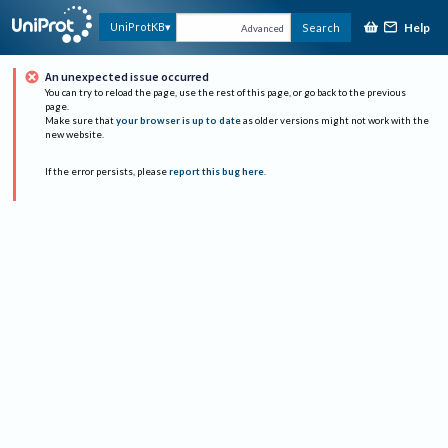
Help
UniProtKB
Search
Advanced
An unexpected issue occurred
You can try to reload the page, use the rest of this page, or go back to the previous
page.
Make sure that
your browser is up to date
as older versions might not work with the
new website.
If the error persists, please
report this bug here
.