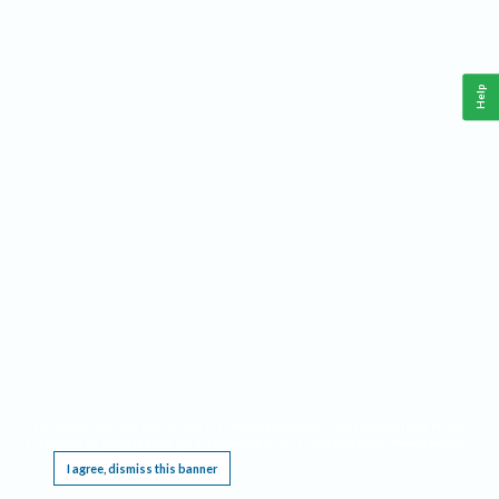
Help
This website requires cookies, and the limited processing of your personal data in order
to function. By using the site you are agreeing to this as outlined in our
Privacy Notice
.
I agree, dismiss this banner