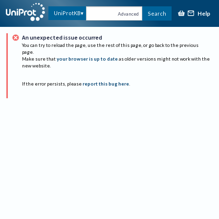
Help
UniProtKB
Search
Advanced
An unexpected issue occurred
You can try to reload the page, use the rest of this page, or go back to the previous
page.
Make sure that
your browser is up to date
as older versions might not work with the
new website.
If the error persists, please
report this bug here
.