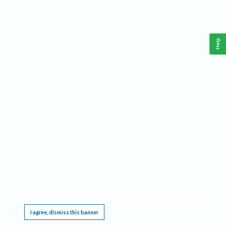
Help
This website requires cookies, and the limited processing of your personal data in order
to function. By using the site you are agreeing to this as outlined in our
Privacy Notice
.
I agree, dismiss this banner