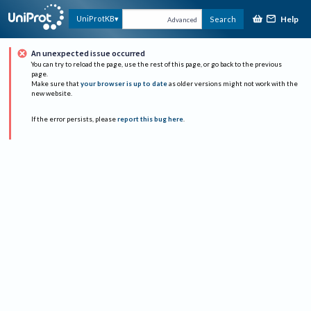
Help
UniProtKB
Search
Advanced
An unexpected issue occurred
You can try to reload the page, use the rest of this page, or go back to the previous
page.
Make sure that
your browser is up to date
as older versions might not work with the
new website.
If the error persists, please
report this bug here
.