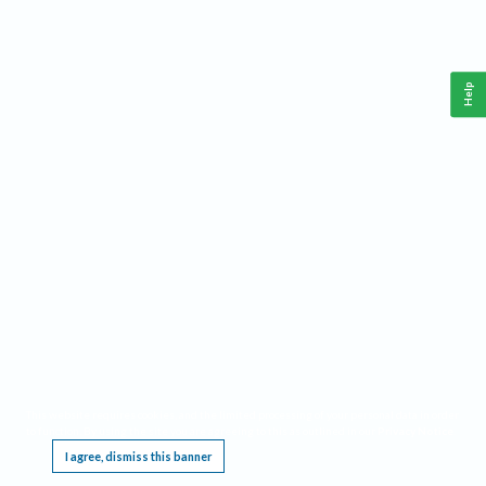
Help
This website requires cookies, and the limited processing of your personal data in order
to function. By using the site you are agreeing to this as outlined in our
Privacy Notice
.
I agree, dismiss this banner