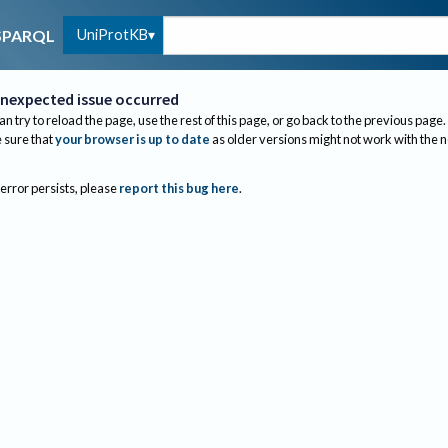
UniProtKB
SPARQL
nexpected issue occurred
an try to reload the page, use the rest of this page, or go back to the previous page.
sure that
your browser is up to date
as older versions might not work with the 
 error persists, please
report this bug here
.