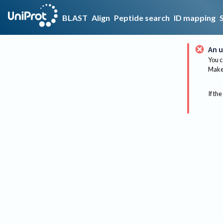
BLAST
Align
Peptide search
ID mapping
An u
You c
Make 
If the