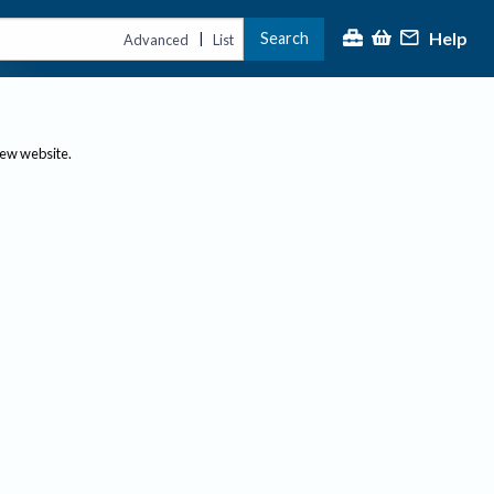
Help
Search
|
Advanced
List
new website.