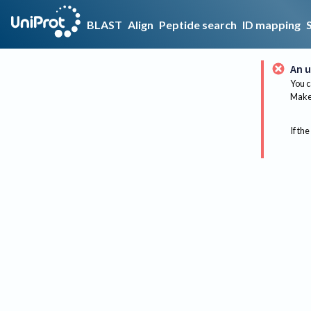
BLAST
Align
Peptide search
ID mapping
An u
You c
Make 
If the