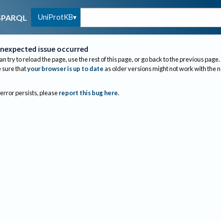
UniProtKB
SPARQL
nexpected issue occurred
an try to reload the page, use the rest of this page, or go back to the previous page.
sure that
your browser is up to date
as older versions might not work with the 
 error persists, please
report this bug here
.