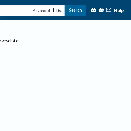
Help
Search
|
Advanced
List
new website.