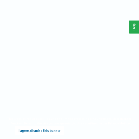
Help
This website requires cookies, and the limited processing of your personal data in order
to function. By using the site you are agreeing to this as outlined in our
Privacy Notice
.
I agree, dismiss this banner