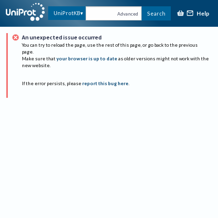
Help
UniProtKB
Search
Advanced
An unexpected issue occurred
You can try to reload the page, use the rest of this page, or go back to the previous
page.
Make sure that
your browser is up to date
as older versions might not work with the
new website.
If the error persists, please
report this bug here
.