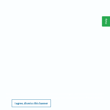
Help
This website requires cookies, and the limited processing of your personal data in order
to function. By using the site you are agreeing to this as outlined in our
Privacy Notice
.
I agree, dismiss this banner