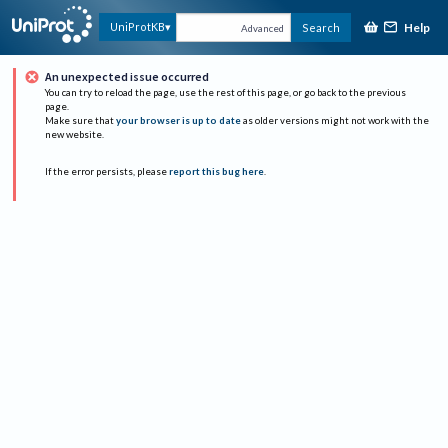
Help
UniProtKB
Search
Advanced
An unexpected issue occurred
You can try to reload the page, use the rest of this page, or go back to the previous
page.
Make sure that
your browser is up to date
as older versions might not work with the
new website.
If the error persists, please
report this bug here
.