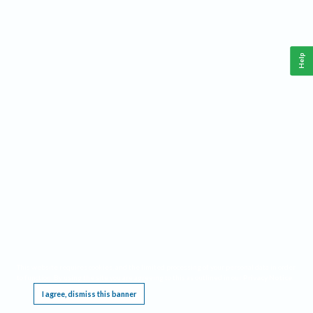
Help
This website requires cookies, and the limited processing of your personal data in order
to function. By using the site you are agreeing to this as outlined in our
Privacy Notice
.
I agree, dismiss this banner