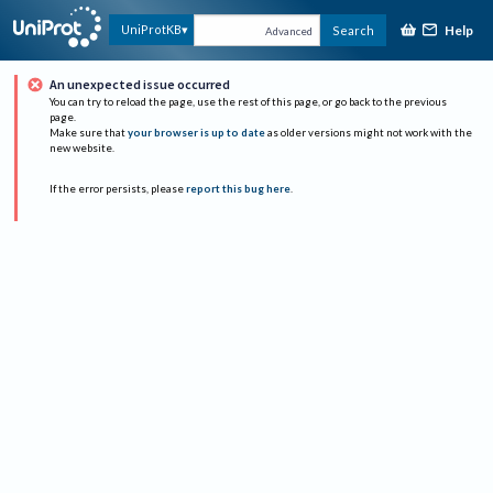
Help
UniProtKB
Search
Advanced
An unexpected issue occurred
You can try to reload the page, use the rest of this page, or go back to the previous
page.
Make sure that
your browser is up to date
as older versions might not work with the
new website.
If the error persists, please
report this bug here
.