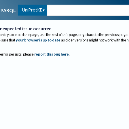
UniProtKB
SPARQL
nexpected issue occurred
an try to reload the page, use the rest of this page, or go back to the previous page.
sure that
your browser is up to date
as older versions might not work with the 
 error persists, please
report this bug here
.