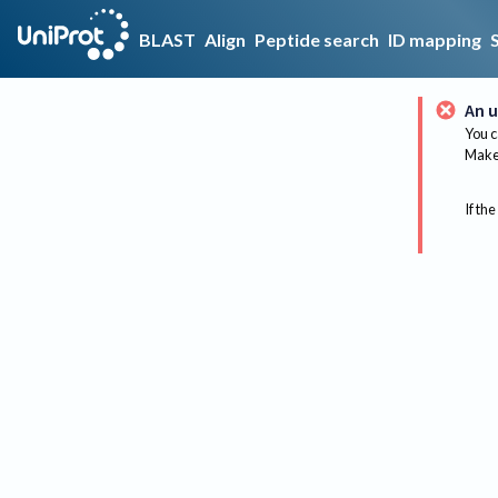
BLAST
Align
Peptide search
ID mapping
An u
You c
Make 
If the