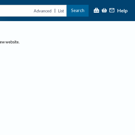
Help
Search
|
Advanced
List
new website.